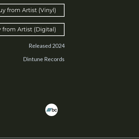
uy from Artist (Vinyl)
 from Artist (Digital)
Released 2024
Dintune Records