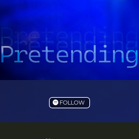
FOLLOW