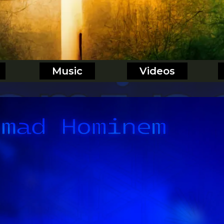
Music
Videos