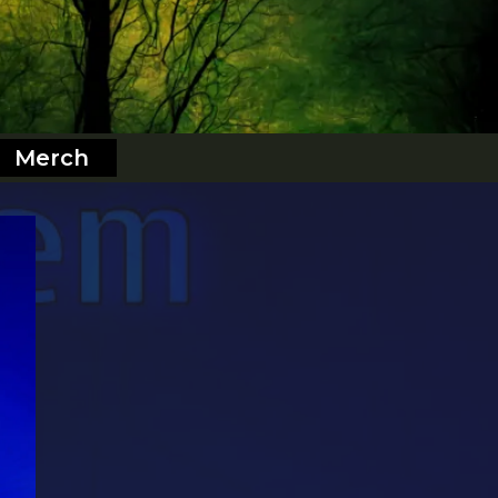
Merch