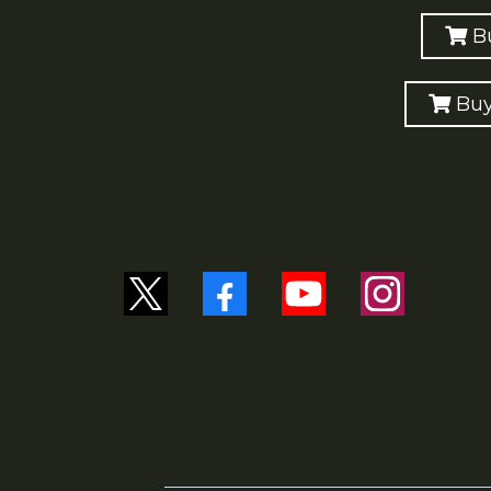
B
Buy