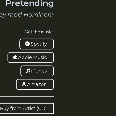
Pretending
by mad Hominem
Get the music:
Spotify
Apple Music
iTunes
Amazon
Buy from Artist (CD)