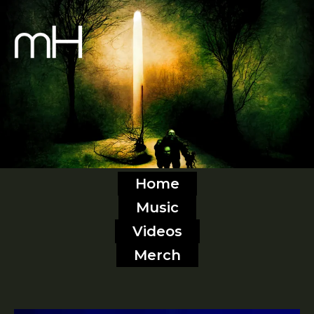
Home
Music
Videos
Merch